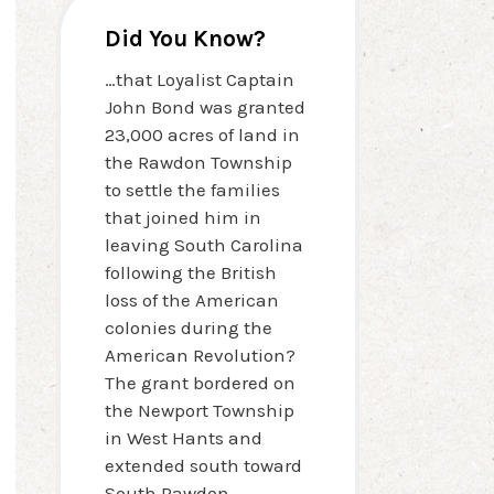
Did You Know?
…that Loyalist Captain
John Bond was granted
23,000 acres of land in
the Rawdon Township
to settle the families
that joined him in
leaving South Carolina
following the British
loss of the American
colonies during the
American Revolution?
The grant bordered on
the Newport Township
in West Hants and
extended south toward
South Rawdon.