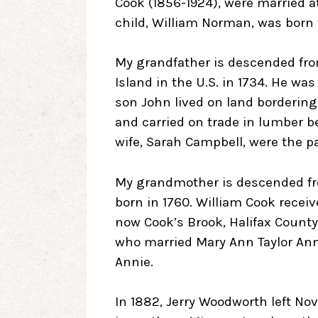
Cook (1856-1924), were married at 
child, William Norman, was born 
My grandfather is descended f
Island in the U.S. in 1734. He wa
son John lived on land bordering
and carried on trade in lumber 
wife, Sarah Campbell, were the p
My grandmother is descended fro
born in 1760. William Cook receive
now Cook’s Brook, Halifax County
who married Mary Ann Taylor An
Annie.
In 1882, Jerry Woodworth left Nov