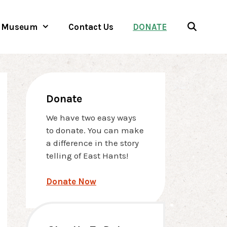
Museum
Contact Us
DONATE
Donate
We have two easy ways
to donate. You can make
a difference in the story
telling of East Hants!
Donate Now