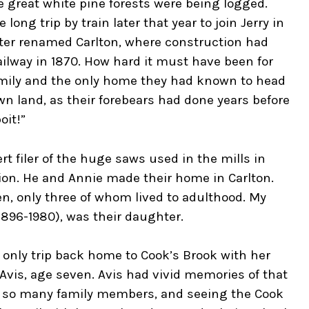
 great white pine forests were being logged.
ong trip by train later that year to join Jerry in
 later renamed Carlton, where construction had
ilway in 1870. How hard it must have been for
amily and the only home they had known to head
n land, as their forebears had done years before
oit!”
 filer of the huge saws used in the mills in
ion. He and Annie made their home in Carlton.
en, only three of whom lived to adulthood. My
896-1980), was their daughter.
d only trip back home to Cook’s Brook with her
 Avis, age seven. Avis had vivid memories of that
ng so many family members, and seeing the Cook