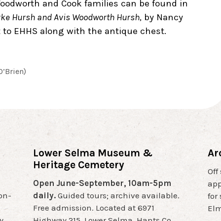
oodworth and Cook families can be found in
urke Hursh and Avis Woodworth Hursh
, by Nancy
 to EHHS along with the antique chest.
O’Brien)
Lower Selma Museum &
Ar
Heritage Cemetery
Off
Open June-September, 10am-5pm
app
non-
daily.
Guided tours; archive available.
for
Free admission. Located at 6971
Elm
y
Highway 215, Lower Selma, Hants Co.,