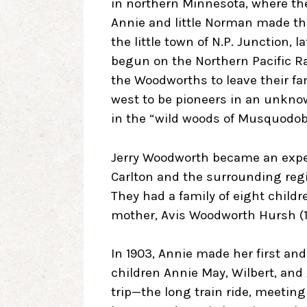
in northern Minnesota, where the
Annie and little Norman made the l
the little town of N.P. Junction,
begun on the Northern Pacific Ra
the Woodworths to leave their f
west to be pioneers in an unknow
in the “wild woods of Musquodob
Jerry Woodworth became an expert
Carlton and the surrounding reg
They had a family of eight childr
mother, Avis Woodworth Hursh (1
In 1903, Annie made her first an
children Annie May, Wilbert, and
trip—the long train ride, meeti