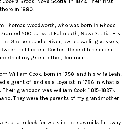
Cook’s Brook, Nova Scotia, in 1879. Their first
there in 1880.
rom Thomas Woodworth, who was born in Rhode
s granted 500 acres at Falmouth, Nova Scotia. His
 the Shubenacadie River, owned sailing vessels,
between Halifax and Boston. He and his second
arents of my grandfather, Jeremiah.
m William Cook, born in 1758, and his wife Leah,
d a grant of land as a Loyalist in 1786 in what is
. Their grandson was William Cook (1815-1897),
nand. They were the parents of my grandmother
a Scotia to look for work in the sawmills far away