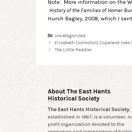
Note: More information on the W
History of the Families of Homer B
Hursh Bagley, 2008, which I sent
Categories
Uncategorized
Post
Elizabeth (Johnston) Copeland (née 
navigation
The Little Peddler
About The East Hants
Historical Society
The East Hants Historical Society
,
established in 1967, is a volunteer, 
profit organization devoted to the
promotion and preservation of histor