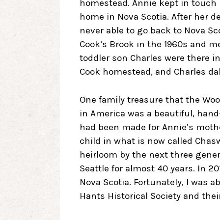
homestead. Annie kept in touch 
home in Nova Scotia. After her d
never able to go back to Nova Sco
Cook’s Brook in the 1960s and m
toddler son Charles were there i
Cook homestead, and Charles dab
One family treasure that the Woo
in America was a beautiful, han
had been made for Annie’s mother
child in what is now called Chas
heirloom by the next three gener
Seattle for almost 40 years. In 2
Nova Scotia. Fortunately, I was ab
Hants Historical Society and th