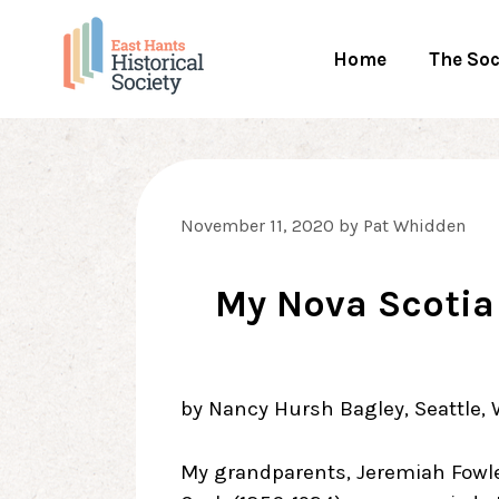
Skip
to
Home
The Soc
content
November 11, 2020
by
Pat Whidden
My Nova Scotia
by Nancy Hursh Bagley, Seattle,
My grandparents, Jeremiah Fowl