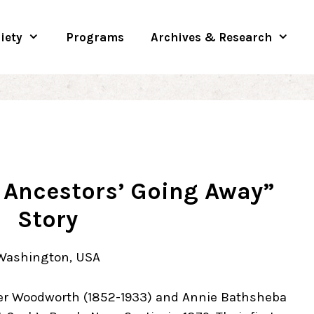
iety
Programs
Archives & Research
 Ancestors’ Going Away”
Story
 Washington, USA
er Woodworth (1852-1933) and Annie Bathsheba