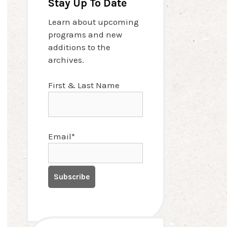
Stay Up To Date
Learn about upcoming
programs and new
additions to the
archives.
First & Last Name
Email*