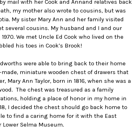
by mail with her Cook and Annand relatives back
eath, my mother also wrote to cousins, but was
tia. My sister Mary Ann and her family visited
et several cousins. My husband and I and our
n 1970. We met Uncle Ed Cook who lived on the
bled his toes in Cook’s Brook!
dworths were able to bring back to their home
d-made, miniature wooden chest of drawers that
, Mary Ann Taylor, born in 1816, when she was a
wood. The chest was treasured as a family
ations, holding a place of honor in my home in
018, I decided the chest should go back home to
le to find a caring home for it with the East
eir Lower Selma Museum.