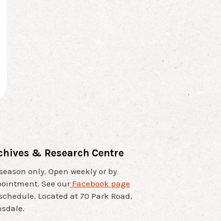
chives & Research Centre
 season only. Open weekly or by
ointment. See our
Facebook page
 schedule. Located at 70 Park Road,
sdale.